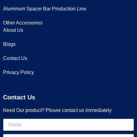
Aluminum Spacer Bar Production Line
Other Accessories
About Us
Blogs
Contact Us
Privacy Policy
Contact Us
Need Our product? Please contact us immediately