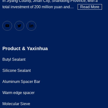
in Jiyang County, Jinan City, Shandong Province, with a
total investment of 200 million yuan and…
Read More
Product & Yaxinhua
Butyl Sealant
Silicone Sealant
Aluminum Spacer Bar
Warm edge spacer
Molecular Sieve