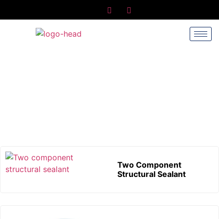
Silicone Sealant
Home
/ Silicone Sealant
Two Component
Structural Sealant