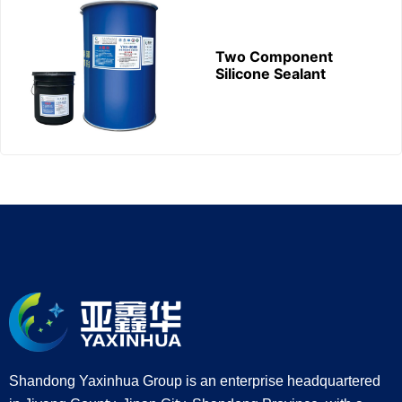
Two Component
Silicone Sealant
Shandong Yaxinhua Group is an enterprise headquartered