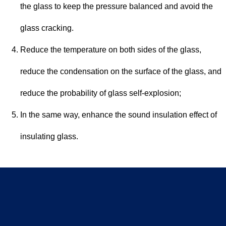
the glass to keep the pressure balanced and avoid the
glass cracking.
Reduce the temperature on both sides of the glass,
reduce the condensation on the surface of the glass, and
reduce the probability of glass self-explosion;
In the same way, enhance the sound insulation effect of
insulating glass.