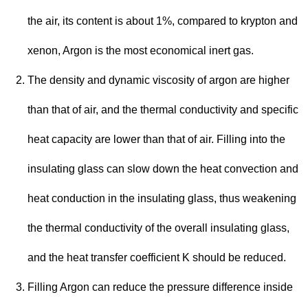
the air, its content is about 1%, compared to krypton and
xenon, Argon is the most economical inert gas.
The density and dynamic viscosity of argon are higher
than that of air, and the thermal conductivity and specific
heat capacity are lower than that of air. Filling into the
insulating glass can slow down the heat convection and
heat conduction in the insulating glass, thus weakening
the thermal conductivity of the overall insulating glass,
and the heat transfer coefficient K should be reduced.
Filling Argon can reduce the pressure difference inside