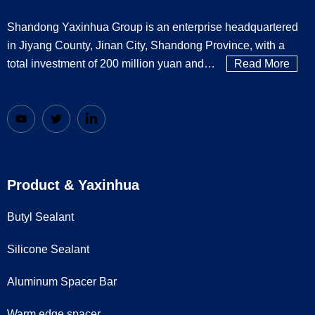
Shandong Yaxinhua Group is an enterprise headquartered
in Jiyang County, Jinan City, Shandong Province, with a
total investment of 200 million yuan and…
Read More
Product & Yaxinhua
Butyl Sealant
Silicone Sealant
Aluminum Spacer Bar
Warm edge spacer