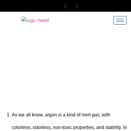
Why Is Insulating Glass Filled With
Argon?
Home
/
News
/ Why is insulating glass filled with argon?
As we all know, argon is a kind of inert gas, with
colorless, odorless, non-toxic properties, and stability. In