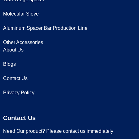
Molecular Sieve
Aluminum Spacer Bar Production Line
Other Accessories
About Us
Blogs
Contact Us
Privacy Policy
Contact Us
Need Our product? Please contact us immediately